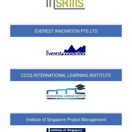
EVEREST INNOVATION PTE LTD
CCCS INTERNATIONAL LEARNING INSTITUTE
Institute of Singapore Project Management