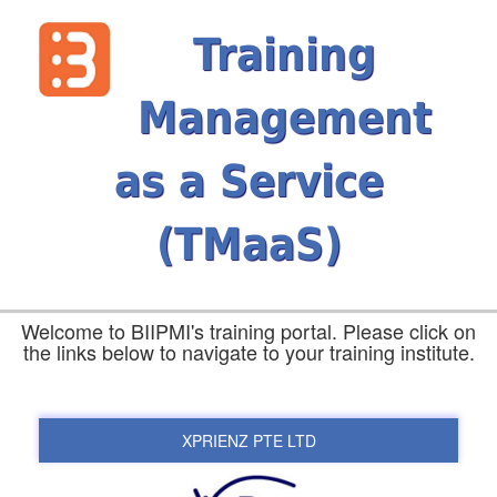
Training
Management
as a Service
(TMaaS)
Welcome to BIIPMI's training portal. Please click on
the links below to navigate to your training institute.
XPRIENZ PTE LTD