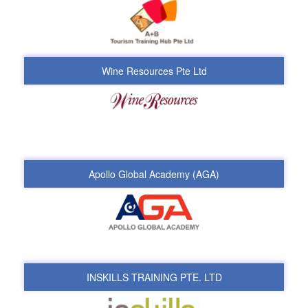
Wine Resources Pte Ltd
Apollo Global Academy (AGA)
INSKILLS TRAINING PTE. LTD