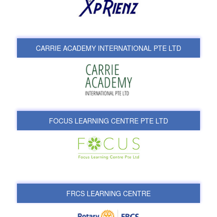
CARRIE ACADEMY INTERNATIONAL PTE LTD
FOCUS LEARNING CENTRE PTE LTD
FRCS LEARNING CENTRE