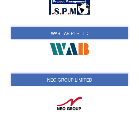
WAB LAB PTE LTD
NEO GROUP LIMITED