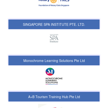
SINGAPORE SPA INSTITUTE PTE. LTD.
Monochrome Learning Solutions Pte Ltd
A+B Tourism Training Hub Pte Ltd